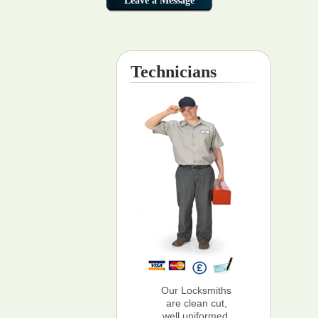
Technicians
Our Locksmiths
are clean cut,
well uniformed,