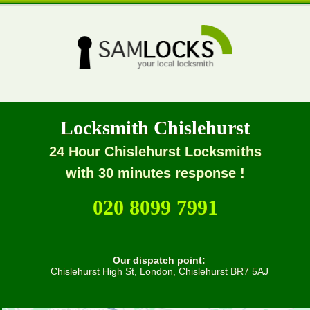
Locksmith Chislehurst
24 Hour Chislehurst Locksmiths
with 30 minutes response !
020 8099 7991
Our dispatch point:
Chislehurst High St, London, Chislehurst BR7 5AJ