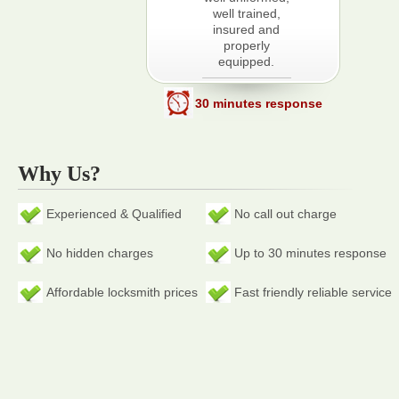
well trained,
insured and
properly
equipped.
30 minutes response
Why Us?
Experienced & Qualified
No call out charge
No hidden charges
Up to 30 minutes response
Affordable locksmith prices
Fast friendly reliable service