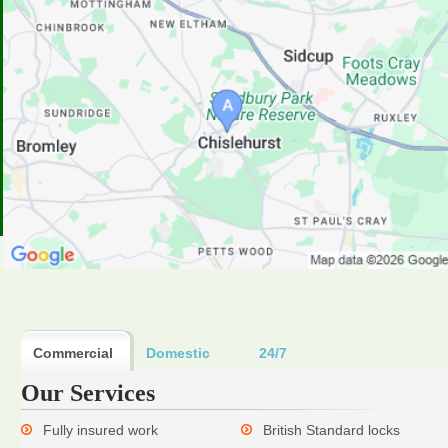
Commercial
Domestic
24/7
Our Services
Fully insured work
British Standard locks