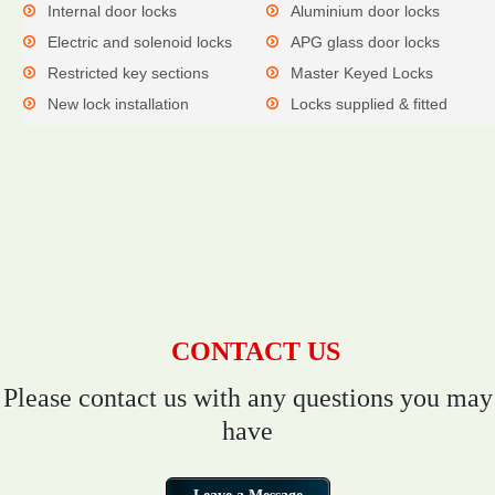
Internal door locks
Aluminium door locks
Electric and solenoid locks
APG glass door locks
Restricted key sections
Master Keyed Locks
New lock installation
Locks supplied & fitted
CONTACT US
Please contact us with any questions you may
have